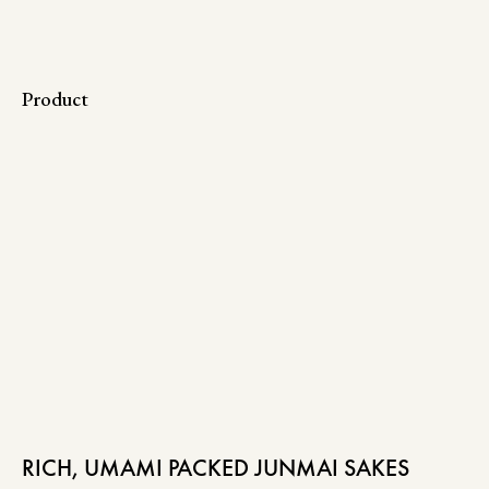
Product
RICH, UMAMI PACKED JUNMAI SAKES