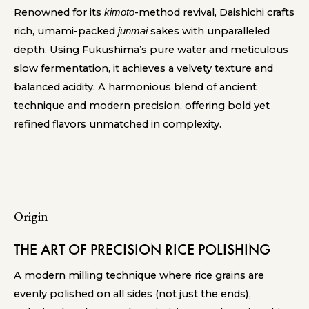
Renowned for its
-method revival, Daishichi crafts
kimoto
rich, umami-packed
sakes with unparalleled
junmai
depth. Using Fukushima’s pure water and meticulous
slow fermentation, it achieves a velvety texture and
balanced acidity. A harmonious blend of ancient
technique and modern precision, offering bold yet
refined flavors unmatched in complexity.
Origin
THE ART OF PRECISION RICE POLISHING
A modern milling technique where rice grains are
evenly polished on all sides (not just the ends),