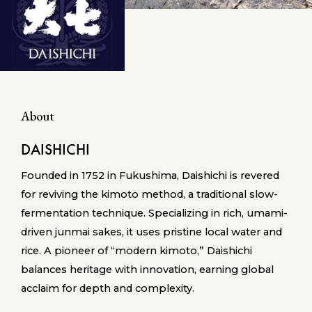
About
DAISHICHI
Founded in 1752 in Fukushima, Daishichi is revered
for reviving the kimoto method, a traditional slow-
fermentation technique. Specializing in rich, umami-
driven junmai sakes, it uses pristine local water and
rice. A pioneer of “modern kimoto,” Daishichi
balances heritage with innovation, earning global
acclaim for depth and complexity.