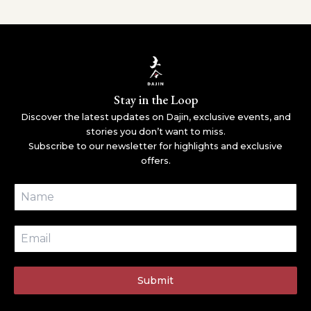
Stay in the Loop
Discover the latest updates on Dajin, exclusive events, and
stories you don’t want to miss.
Subscribe to our newsletter for highlights and exclusive
offers.
Submit