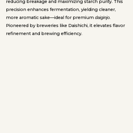
reducing breakage and maximizing starch purity. This
precision enhances fermentation, yielding cleaner,
more aromatic sake—ideal for premium
.
daiginjo
Pioneered by breweries like Daishichi, it elevates flavor
refinement and brewing efficiency.