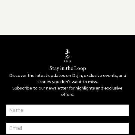
Stay in the Loop
Discover the latest updates on Dajin, exclusive events, and
stories you don’t want to miss.
Subscribe to our newsletter for highlights and exclusive
offers.