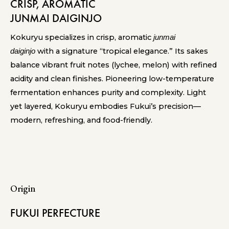
CRISP, AROMATIC
JUNMAI DAIGINJO
Kokuryu specializes in crisp, aromatic
junmai
with a signature “tropical elegance.” Its sakes
daiginjo
balance vibrant fruit notes (lychee, melon) with refined
acidity and clean finishes. Pioneering low-temperature
fermentation enhances purity and complexity. Light
yet layered, Kokuryu embodies Fukui’s precision—
modern, refreshing, and food-friendly.
Origin
FUKUI PERFECTURE