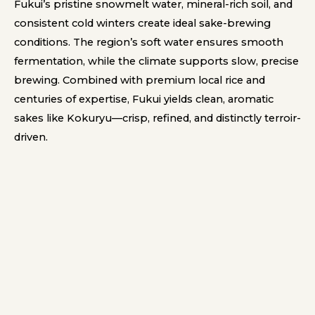
Fukui’s pristine snowmelt water, mineral-rich soil, and
consistent cold winters create ideal sake-brewing
conditions. The region’s soft water ensures smooth
fermentation, while the climate supports slow, precise
brewing. Combined with premium local rice and
centuries of expertise, Fukui yields clean, aromatic
sakes like Kokuryu—crisp, refined, and distinctly terroir-
driven.