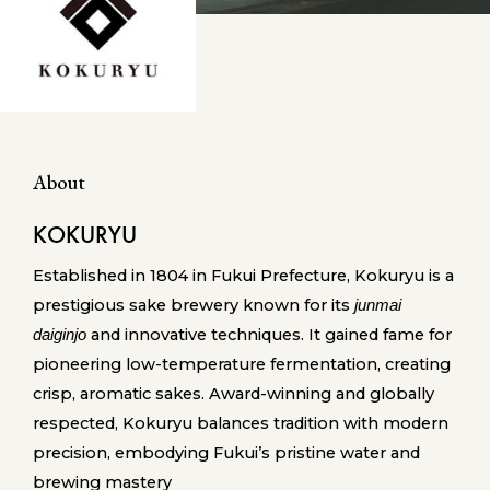
About
KOKURYU
Established in 1804 in Fukui Prefecture, Kokuryu is a
prestigious sake brewery known for its
junmai
and innovative techniques. It gained fame for
daiginjo
pioneering low-temperature fermentation, creating
crisp, aromatic sakes. Award-winning and globally
respected, Kokuryu balances tradition with modern
precision, embodying Fukui’s pristine water and
brewing mastery