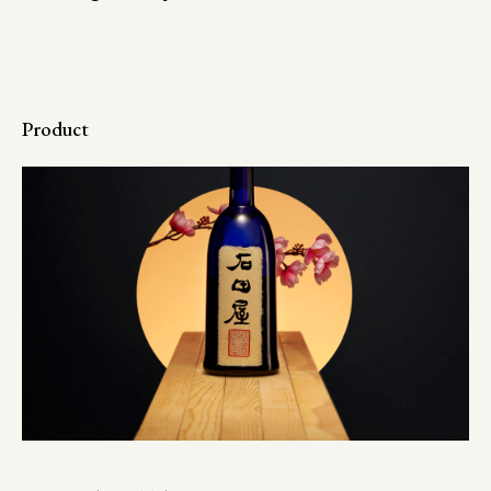
Product