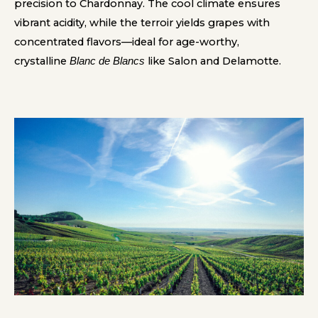
precision to Chardonnay. The cool climate ensures
vibrant acidity, while the terroir yields grapes with
concentrated flavors—ideal for age-worthy,
crystalline
like Salon and Delamotte.
Blanc de Blancs