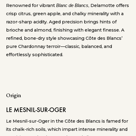
Renowned for vibrant
, Delamotte offers
Blanc de Blancs
crisp citrus, green apple, and chalky minerality with a
razor-sharp acidity. Aged precision brings hints of
brioche and almond, finishing with elegant finesse. A
refined, bone-dry style showcasing Côte des Blancs’
pure Chardonnay terroir—classic, balanced, and
effortlessly sophisticated.
Origin
LE MESNIL-SUR-OGER
Le Mesnil-sur-Oger in the Côte des Blancs is famed for
its chalk-rich soils, which impart intense minerality and