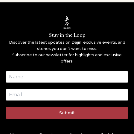
Stay in the Loop
Discover the latest updates on Dajin, exclusive events, and
stories you don’t want to miss.
Subscribe to our newsletter for highlights and exclusive
offers.
Submit