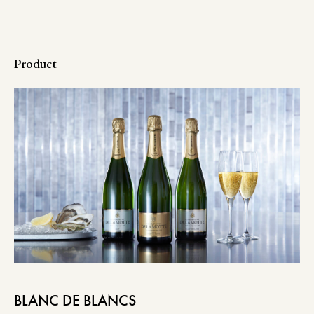
Product
BLANC DE BLANCS