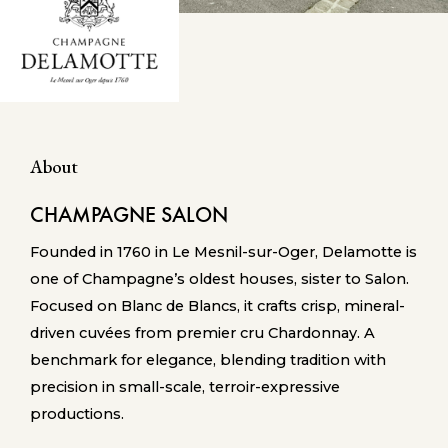
About
CHAMPAGNE SALON
Founded in 1760 in Le Mesnil-sur-Oger, Delamotte is
one of Champagne’s oldest houses, sister to Salon.
Focused on Blanc de Blancs, it crafts crisp, mineral-
driven cuvées from premier cru Chardonnay. A
benchmark for elegance, blending tradition with
precision in small-scale, terroir-expressive
productions.