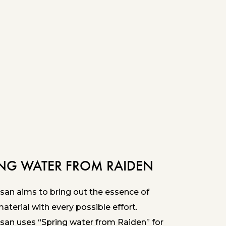
ING WATER FROM RAIDEN
san aims to bring out the essence of
terial with every possible effort.
san uses “Spring water from Raiden” for