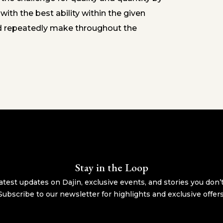
ith the best ability within the given
d repeatedly make throughout the
Stay in the Loop
atest updates on Dajin, exclusive events, and stories you don’
Subscribe to our newsletter for highlights and exclusive offers