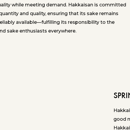
uality while meeting demand. Hakkaisan is committed
quantity and quality, ensuring that its sake remains
eliably available—fulfilling its responsibility to the
d sake enthusiasts everywhere.
SPR
Hakkai
good ma
Hakkai