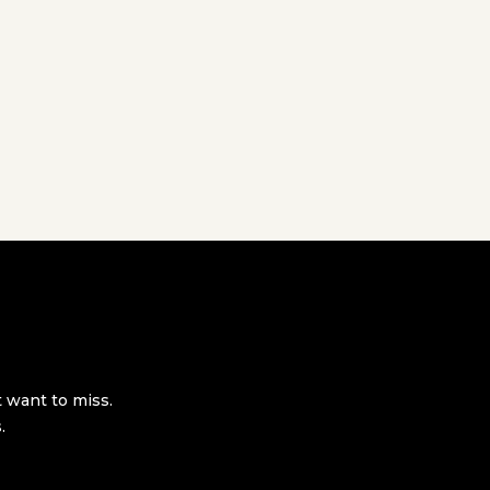
t want to miss.
.