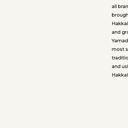
all bra
brough
Hakkai.
and gr
Yamada
most s
tradit
and usi
Hakkai