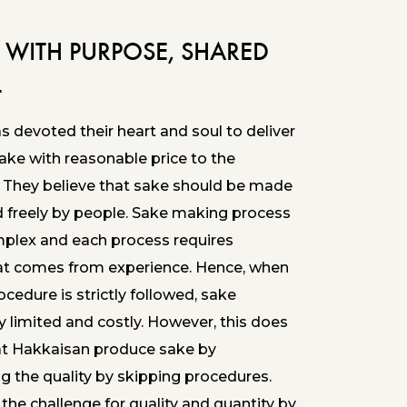
 WITH PURPOSE, SHARED
L
 devoted their heart and soul to deliver
sake with reasonable price to the
 They believe that sake should be made
d freely by people. Sake making process
mplex and each process requires
at comes from experience. Hence, when
ocedure is strictly followed, sake
 limited and costly. However, this does
t Hakkaisan produce sake by
 the quality by skipping procedures.
the challenge for quality and quantity by