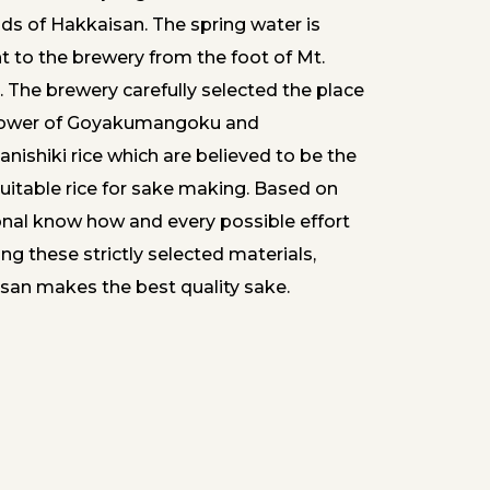
nds of Hakkaisan. The spring water is
t to the brewery from the foot of Mt.
 The brewery carefully selected the place
ower of Goyakumangoku and
nishiki rice which are believed to be the
uitable rice for sake making. Based on
ional know how and every possible effort
ng these strictly selected materials,
san makes the best quality sake.