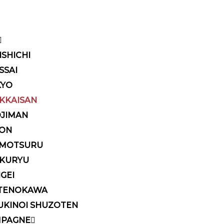
ISHICHI
SSAI
KYO
KKAISAN
OJIMAN
KON
MOTSURU
KURYU
IGEI
TENOKAWA
UKINOI SHUZOTEN
PAGNE