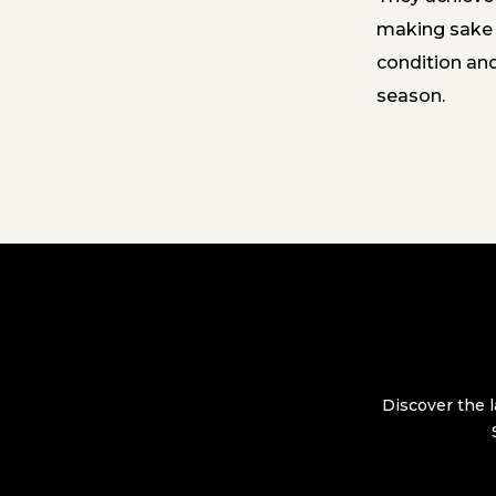
making sake w
condition an
season.
Discover the l