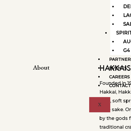
DE
LA
SA
SPIRI
AU
G4
PARTNER
HAKKAI
About
EVENTS
CAREERS
Founded in 1
CONTACT
Hakkai, Hakk
pure, soft sp
X
style sake. O
by the gods 
traditional 