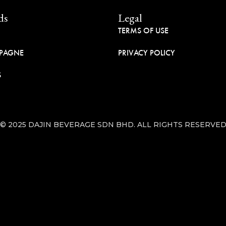
ds
Legal
TERMS OF USE
PAGNE
PRIVACY POLICY
S
© 2025 DAJIN BEVERAGE SDN BHD. ALL RIGHTS RESERVE