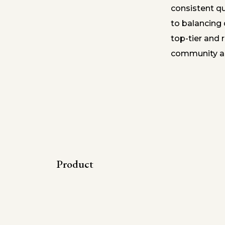
consistent q
to balancing 
top-tier and r
community an
Product