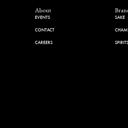
About
Bran
EVENTS
SAKE
CONTACT
CHAM
CAREERS
SPIRIT