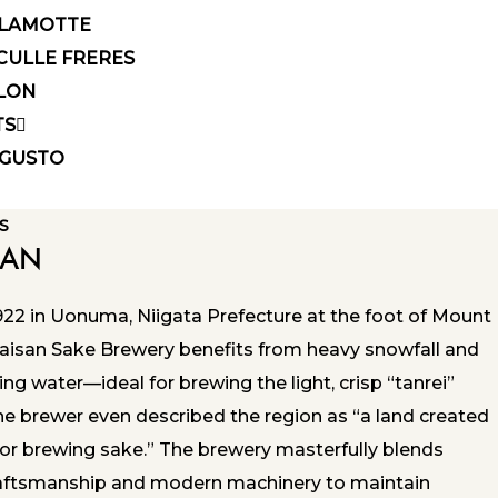
LAMOTTE
CULLE FRERES
LON
TS
GUSTO
S
SAN
922 in Uonuma, Niigata Prefecture at the foot of Mount
aisan Sake Brewery benefits from heavy snowfall and
ring water—ideal for brewing the light, crisp “tanrei”
ne brewer even described the region as “a land created
for brewing sake.” The brewery masterfully blends
craftsmanship and modern machinery to maintain