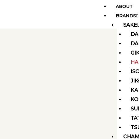
Skip
ABOUT
to
BRANDS
content
SAKE
DA
DA
GI
HA
IS
JI
KA
KO
SU
TA
TS
CHAM