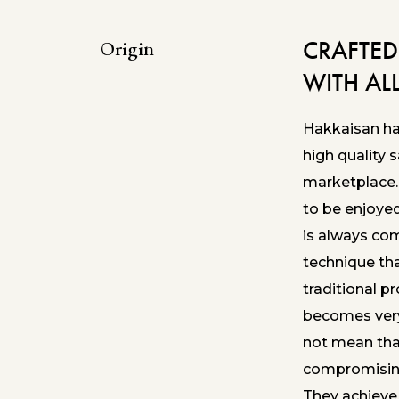
CRAFTED
Origin
WITH AL
Hakkaisan has
high quality 
marketplace.
to be enjoye
is always co
technique th
traditional pr
becomes very
not mean tha
compromising
They achieve 