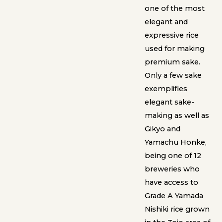
one of the most
elegant and
expressive rice
used for making
premium sake.
Only a few sake
exemplifies
elegant sake-
making as well as
Gikyo and
Yamachu Honke,
being one of 12
breweries who
have access to
Grade A Yamada
Nishiki rice grown