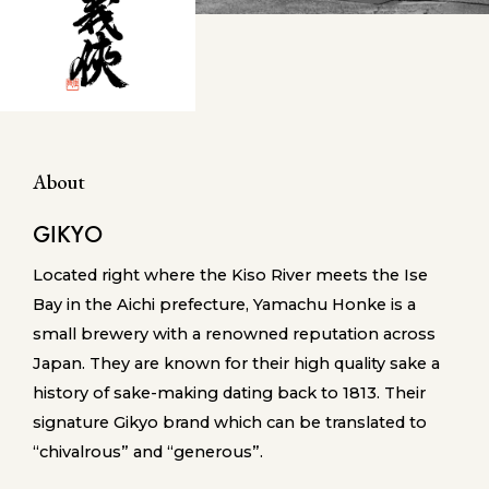
About
GIKYO
Located right where the Kiso River meets the Ise
Bay in the Aichi prefecture, Yamachu Honke is a
small brewery with a renowned reputation across
Japan. They are known for their high quality sake a
history of sake-making dating back to 1813. Their
signature Gikyo brand which can be translated to
“chivalrous” and “generous”.