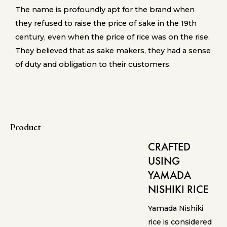
The name is profoundly apt for the brand when
they refused to raise the price of sake in the 19th
century, even when the price of rice was on the rise.
They believed that as sake makers, they had a sense
of duty and obligation to their customers.
Product
CRAFTED
USING
YAMADA
NISHIKI RICE
Yamada Nishiki
rice is considered