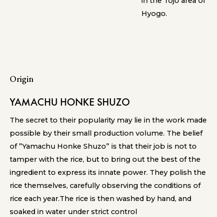
in the Tojo area of
Hyogo.
Origin
YAMACHU HONKE SHUZO
The secret to their popularity may lie in the work made
possible by their small production volume. The belief
of ”Yamachu Honke Shuzo” is that their job is not to
tamper with the rice, but to bring out the best of the
ingredient to express its innate power. They polish the
rice themselves, carefully observing the conditions of
rice each year.The rice is then washed by hand, and
soaked in water under strict control