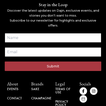
Stay in the Loop
Discover the latest updates on Dajin, exclusive events, and
stories you don’t want to miss.
Subscribe to our newsletter for highlights and exclusive
offers.
Submit
About
Brands
Legal
Socials
F
H
I
EVENTS
SAKE
TERMS OF
USE
a
u
n
c
g
s
CONTACT
CHAMPAGNE
e
e
t
PRIVACY
b
-
a
POLICY