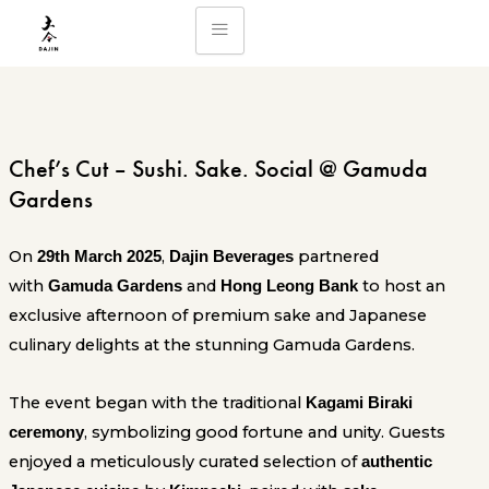
Skip
to
content
Chef’s Cut – Sushi. Sake. Social @ Gamuda
Gardens
On
,
partnered
29th March 2025
Dajin Beverages
with
and
to host an
Gamuda Gardens
Hong Leong Bank
exclusive afternoon of premium sake and Japanese
culinary delights at the stunning Gamuda Gardens.
The event began with the traditional
Kagami Biraki
, symbolizing good fortune and unity. Guests
ceremony
enjoyed a meticulously curated selection of
authentic