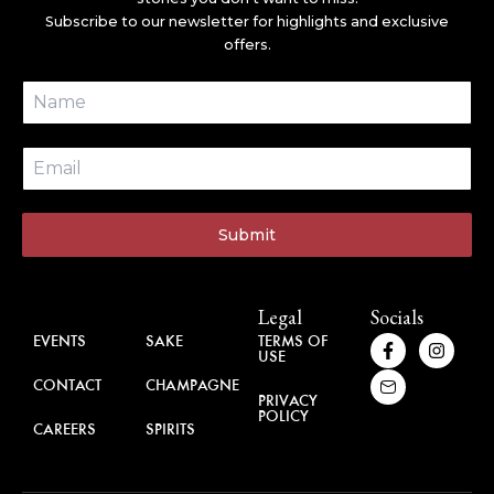
Subscribe to our newsletter for highlights and exclusive
offers.
Submit
About
Brands
Legal
Socials
F
H
I
EVENTS
SAKE
TERMS OF
USE
a
u
n
c
g
s
CONTACT
CHAMPAGNE
e
e
t
PRIVACY
b
-
a
POLICY
o
m
g
CAREERS
SPIRITS
o
a
r
k
i
a
-
l
m