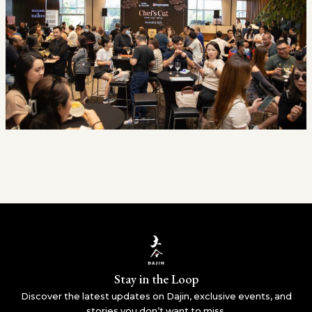
Stay in the Loop
Discover the latest updates on Dajin, exclusive events, and
stories you don’t want to miss.