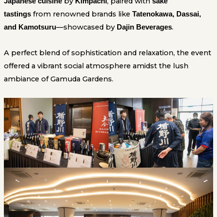
by
, paired with
Japanese cuisine
Kimpachi
sake
from renowned brands like
tastings
Tatenokawa, Dassai,
—showcased by
.
and Kamotsuru
Dajin Beverages
A perfect blend of sophistication and relaxation, the event
offered a vibrant social atmosphere amidst the lush
ambiance of Gamuda Gardens.